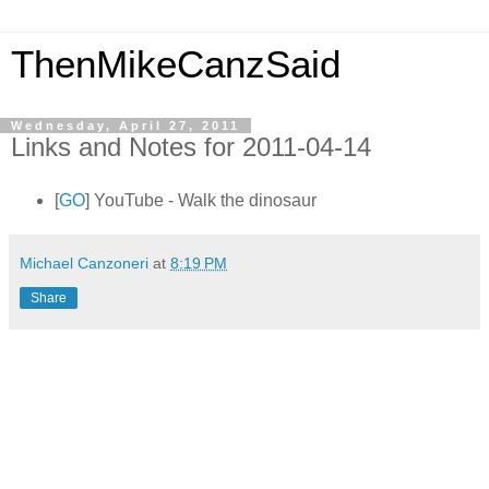
ThenMikeCanzSaid
Wednesday, April 27, 2011
Links and Notes for 2011-04-14
[
GO
] YouTube - Walk the dinosaur
Michael Canzoneri
at
8:19 PM
Share